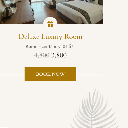
Deluxe Luxury Room
Room size: 45 m²/484 ft²
4,800
3,800
BOOK NOW