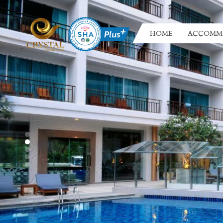
HOME
ACCOMM