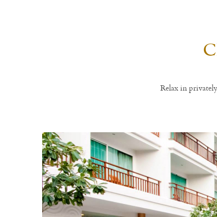
C
Relax in private