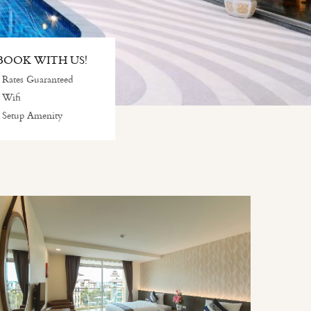
OOK WITH US!
 Rates Guaranteed
 Wifi
 Setup Amenity