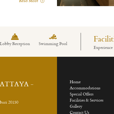
Read More
Facili
bby Reception
Swimming Pool
Restaurant
Experience 
PATTAYA -
Home
Accommodations
Special Offers
Facilities & Services
buri 20150
Gallery
Contact Us