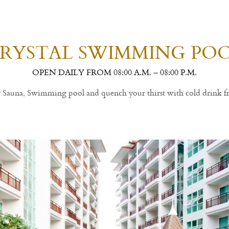
RYSTAL SWIMMING PO
OPEN DAILY FROM 08:00 A.M. – 08:00 P.M.
ly Sauna, Swimming pool and quench your thirst with cold drink f