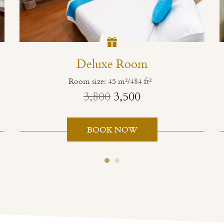
Deluxe Room
Room size: 45 m²/484 ft²
3,800
3,500
BOOK NOW