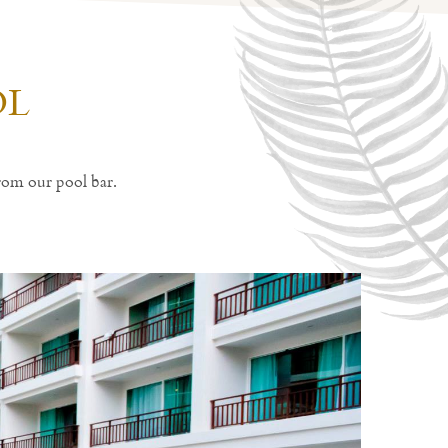
OL
rom our pool bar.