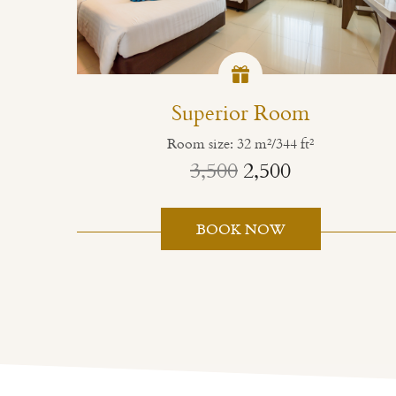
Superior Room
Room size: 32 m²/344 ft²
3,500
2,500
BOOK NOW