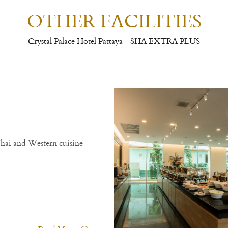
OTHER FACILITIES
Crystal Palace Hotel Pattaya - SHA EXTRA PLUS
Thai and Western cuisine