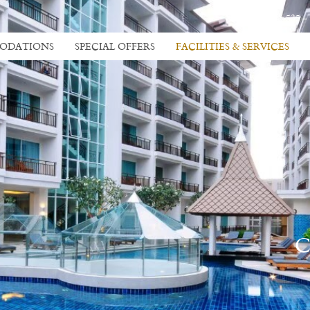
+66 38 413 535 -
ODATIONS
SPECIAL OFFERS
FACILITIES & SERVICES
C