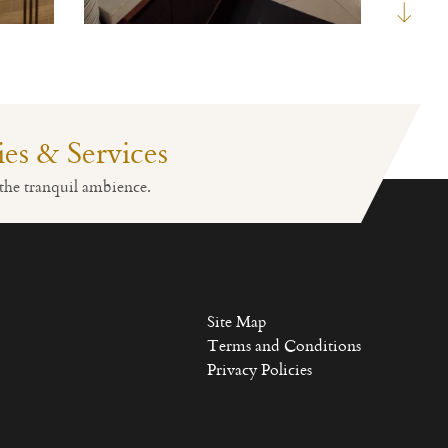
ties & Services
Fitness
Lobby Reception
the tranquil ambience.
Site Map
Terms and Conditions
Privacy Policies