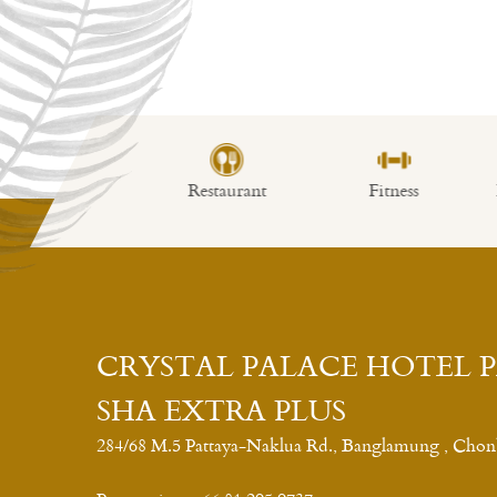
imming Pool
Restaurant
Fitness
Lo
CRYSTAL PALACE HOTEL 
SHA EXTRA PLUS
284/68 M.5 Pattaya-Naklua Rd., Banglamung , Chon