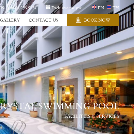
 39
,
+66 81 295 9737
Exclusive for you
EN
TH
GALLERY
CONTACT US
BOOK NOW
RYSTAL SWIMMING POOL
FACILITIES & SERVICES