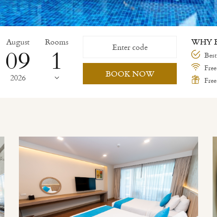
August
Rooms
WHY B
09
Best
Free
BOOK NOW
2026
Free