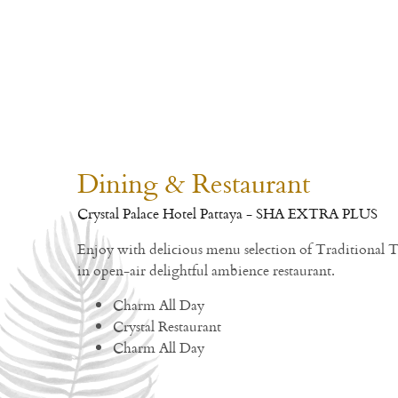
Dining & Restaurant
Crystal Palace Hotel Pattaya - SHA EXTRA PLUS
Enjoy with delicious menu selection of Traditional 
in open-air delightful ambience restaurant.
Charm All Day
Crystal Restaurant
Charm All Day