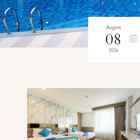
August
08
2026