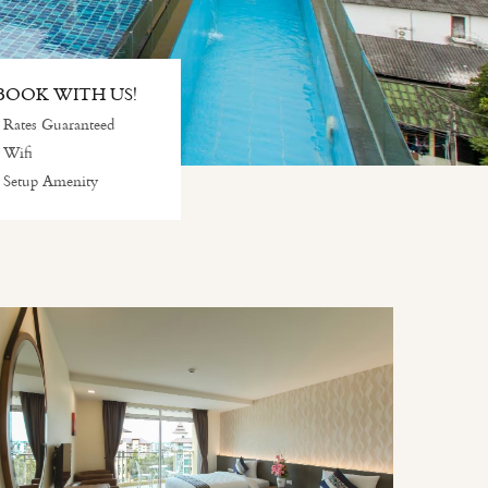
OOK WITH US!
 Rates Guaranteed
 Wifi
 Setup Amenity