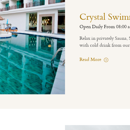
Crystal Swim
Open Daily From 08:00 a
Relax in privately Sauna
with cold drink from our
Read More