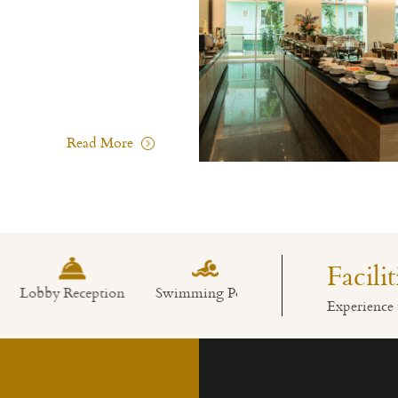
Read More
Facili
bby Reception
Swimming Pool
Restaurant
Experience 