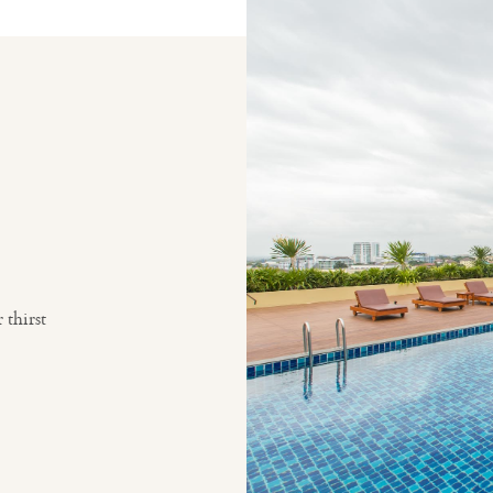
thirst