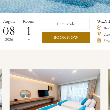
August
Rooms
WHY B
08
Best
Free
BOOK NOW
2026
Free