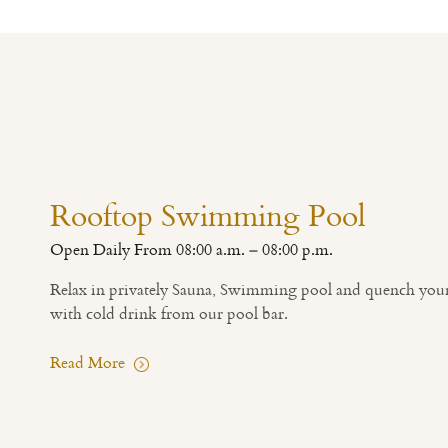
Rooftop Swimming Pool
Open Daily From 08:00 a.m. – 08:00 p.m.
Relax in privately Sauna, Swimming pool and quench your 
with cold drink from our pool bar.
Read More