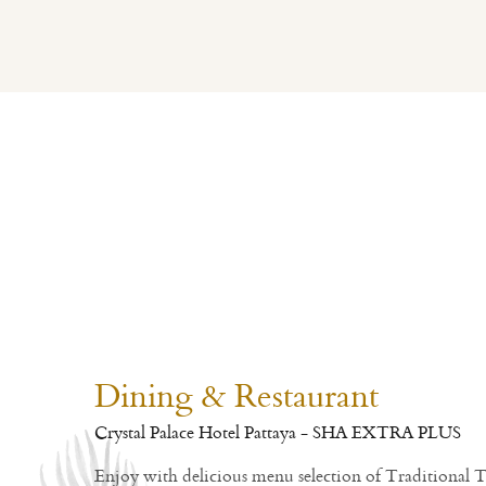
Dining & Restaurant
Crystal Palace Hotel Pattaya - SHA EXTRA PLUS
Enjoy with delicious menu selection of Traditional 