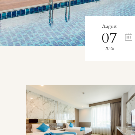
August
07
2026