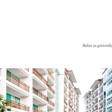
Relax in private