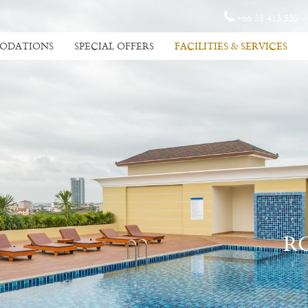
+66 38 413 535 -
ODATIONS
SPECIAL OFFERS
FACILITIES & SERVICES
R