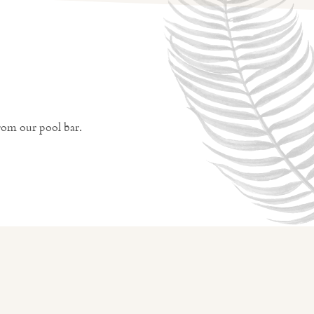
rom our pool bar.