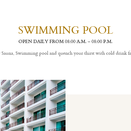
SWIMMING POOL
OPEN DAILY FROM 08:00 A.M. – 08:00 P.M.
ly Sauna, Swimming pool and quench your thirst with cold drink f