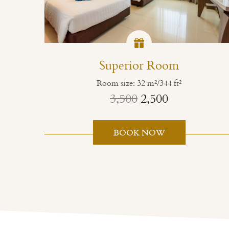
Superior Room
Room size: 32 m²/344 ft²
3,500
2,500
BOOK NOW