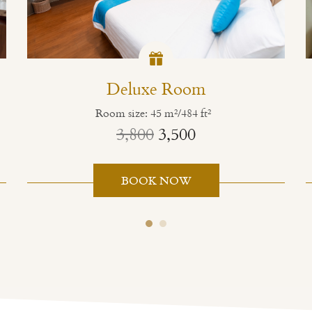
Deluxe Room
Room size: 45 m²/484 ft²
3,800
3,500
BOOK NOW