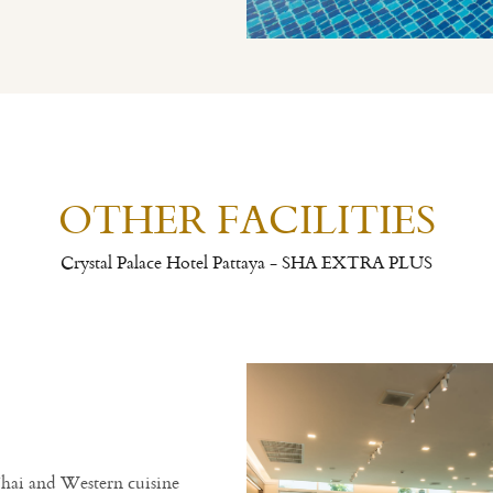
OTHER FACILITIES
Crystal Palace Hotel Pattaya - SHA EXTRA PLUS
Thai and Western cuisine