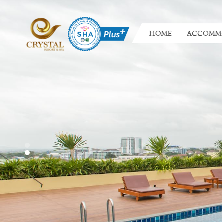
HOME
ACCOMM