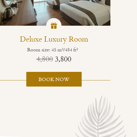
Deluxe Luxury Room
Room size: 45 m²/484 ft²
4,800
3,800
BOOK NOW