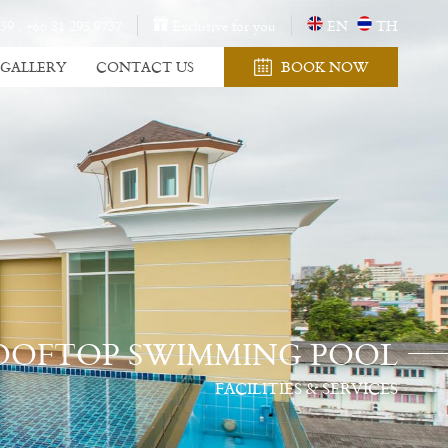
 39
,
+66 81 295 9737
Exclusive for you
EN
TH
GALLERY
CONTACT US
BOOK NOW
OOFTOP SWIMMING POOL
FACILITIES & SERVICES