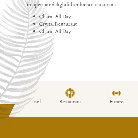
in open-air delightful ambience restaurant.
Charm All Day
Crystal Restaurant
Charm All Day
imming Pool
Restaurant
Fitness
Lo