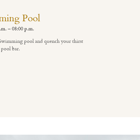
ming Pool
.m. – 08:00 p.m.
, Swimming pool and quench your thirst
 pool bar.