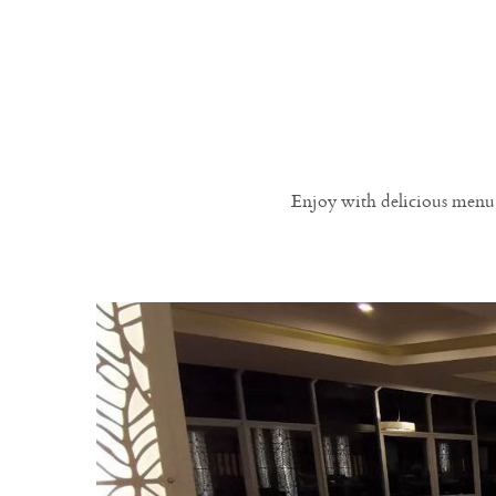
Enjoy with delicious menu 