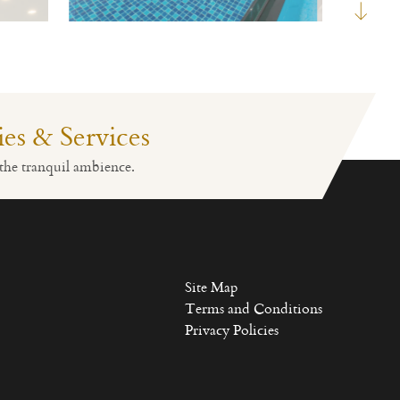
ties & Services
Fitness
Lobby Reception
the tranquil ambience.
Site Map
Terms and Conditions
Privacy Policies