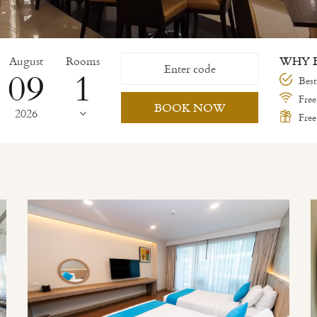
August
Rooms
WHY B
09
Best
Free
BOOK NOW
2026
Free