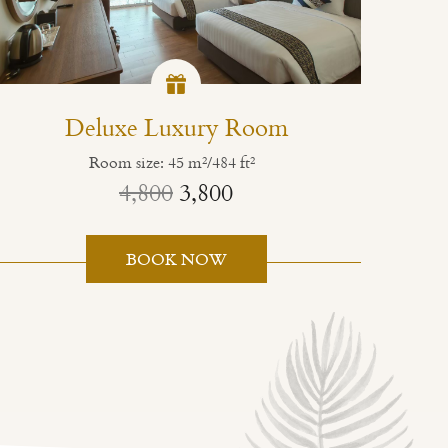
Deluxe Luxury Room
Room size: 45 m²/484 ft²
4,800
3,800
BOOK NOW