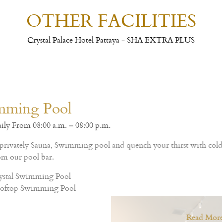
OTHER FACILITIES
Crystal Palace Hotel Pattaya - SHA EXTRA PLUS
Thai and Western cuisine