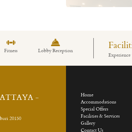
Read More
Facili
obby Reception
Swimming Pool
Restaurant
Experience 
PATTAYA -
Home
Accommodations
Special Offers
Facilities & Services
buri 20150
Gallery
Contact Us