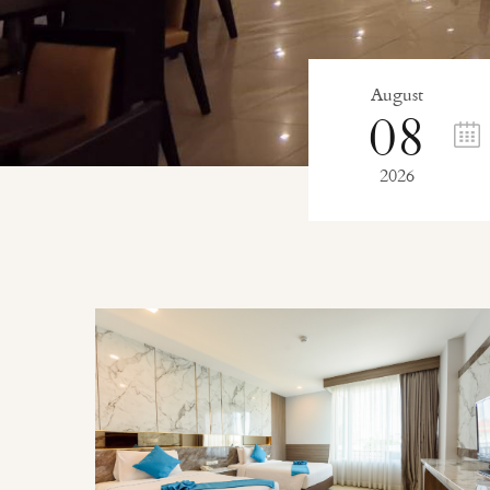
August
08
2026