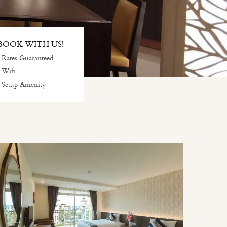
OOK WITH US!
 Rates Guaranteed
 Wifi
 Setup Amenity