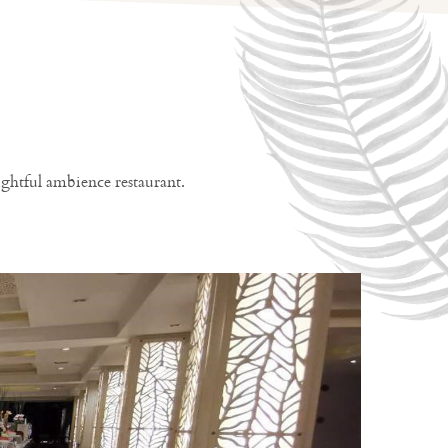
ghtful ambience restaurant.