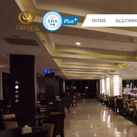
HOME
ACCOMM