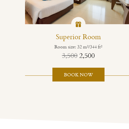
Superior Room
Room size: 32 m²/344 ft²
3,500
2,500
BOOK NOW