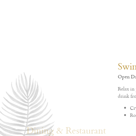
Dining & Restaurant
Crystal Palace Hotel Pattaya - SHA EXTRA PLUS
Enjoy with delicious menu selection of Traditional 
in open-air delightful ambience restaurant.
Charm All Day
Crystal Restaurant
Charm All Day