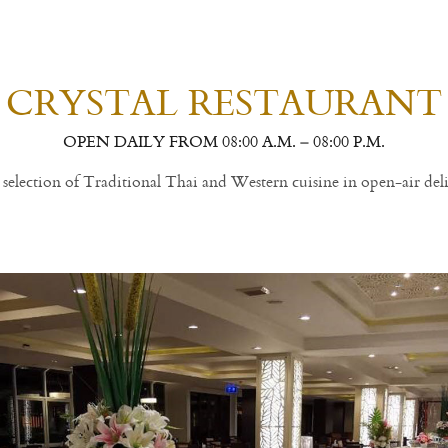
CRYSTAL RESTAURANT
OPEN DAILY FROM 08:00 A.M. – 08:00 P.M.
selection of Traditional Thai and Western cuisine in open-air deli