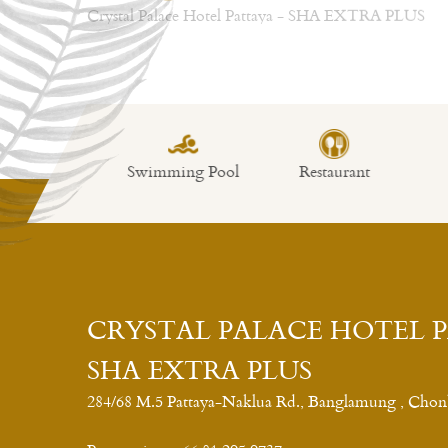
wimming Pool
Restaurant
Fitness
L
CRYSTAL PALACE HOTEL 
SHA EXTRA PLUS
284/68 M.5 Pattaya-Naklua Rd., Banglamung , Chon