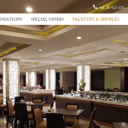
+66 38 413 535 -
ODATIONS
SPECIAL OFFERS
FACILITIES & SERVICES