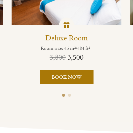
Deluxe Room
Room size: 45 m²/484 ft²
3,800
3,500
BOOK NOW