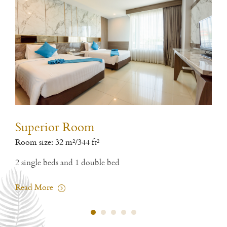
Superior Room
De
Room size: 32 m²/344 ft²
Room
2 single beds and 1 double bed
1 si
Read More
Rea