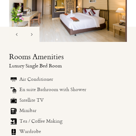
Rooms Amenities
Luxury Single Bed Room
Air Conditioner
En suite Bathroom with Shower
Satellite TV
Minibar
Tea / Coffee Making
Wardrobe