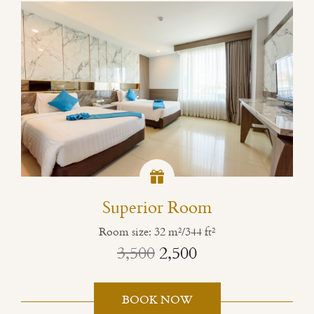
Superior Room
Room size: 32 m²/344 ft²
3,500
2,500
BOOK NOW