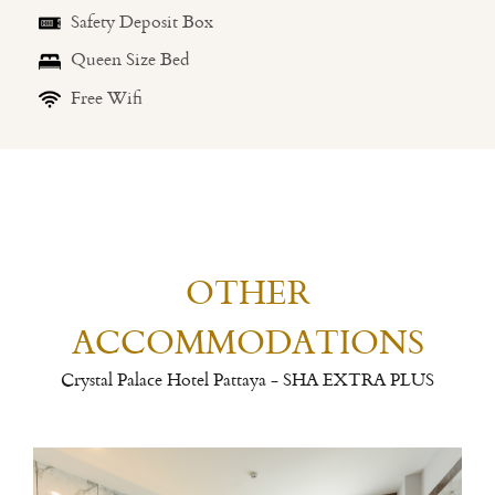
Safety Deposit Box
Queen Size Bed
Free Wifi
OTHER
ACCOMMODATIONS
Crystal Palace Hotel Pattaya - SHA EXTRA PLUS