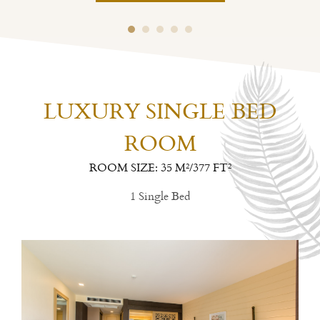
LUXURY SINGLE BED
ROOM
ROOM SIZE: 35 M²/377 FT²
1 Single Bed