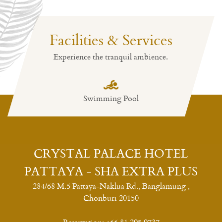
Facilities & Services
Deluxe Room
Experience the tranquil ambience.
Room size: 45 m²/484 ft²
Deluxe Single Bed Room
Swimming Pool
Restaurant
Deluxe Twin Bed Room
Read More
CRYSTAL PALACE HOTEL
PATTAYA - SHA EXTRA PLUS
284/68 M.5 Pattaya-Naklua Rd., Banglamung ,
Chonburi 20150