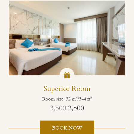
Superior Room
Room size: 32 m²/344 ft²
3,500
2,500
BOOK NOW