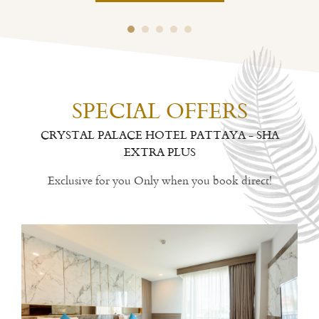
SPECIAL OFFERS
CRYSTAL PALACE HOTEL PATTAYA - SHA
EXTRA PLUS
Exclusive for you Only when you book direct!