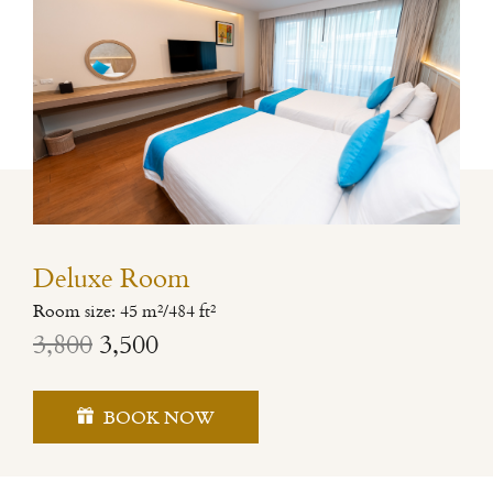
Deluxe Room
Room size: 45 m²/484 ft²
3,800
3,500
BOOK NOW