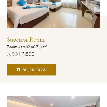
Superior Room
Room size: 32 m²/344 ft²
3,500
2,500
BOOK NOW