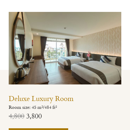
Deluxe Luxury Room
Room size: 45 m²/484 ft²
4,800
3,800