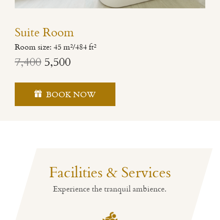
Suite Room
Room size: 45 m²/484 ft²
7,400
5,500
BOOK NOW
Facilities & Services
Experience the tranquil ambience.