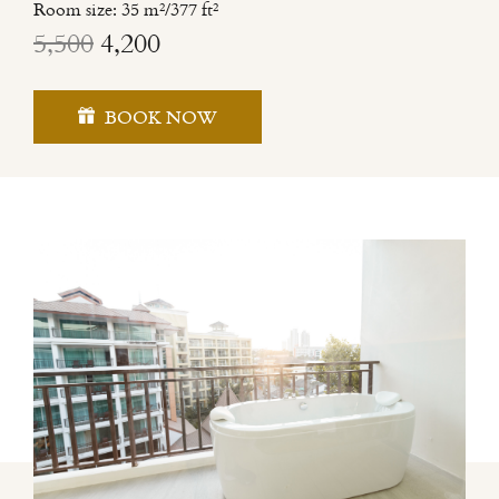
Room size: 35 m²/377 ft²
5,500
4,200
BOOK NOW