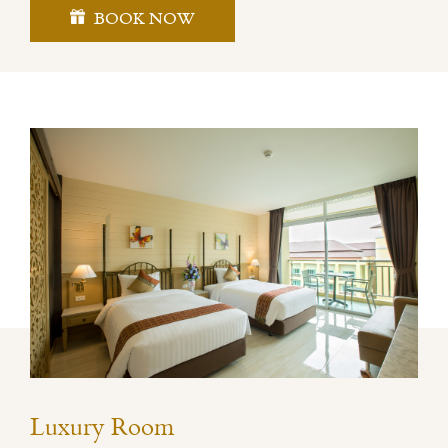
BOOK NOW
Luxury Room