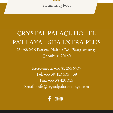
Swimming Pool
Restaurant
CRYSTAL PALACE HOTEL
PATTAYA - SHA EXTRA PLUS
284/68 M.5 Pattaya-Naklua Rd., Banglamung ,
Chonburi 20150
Reservation:
+66 81 295 9737
Tel:
+66 38 413 535 - 39
Fax:
+66 38 420 315
Email:
info@crystalpalacepattaya.com