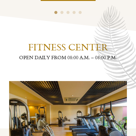
FITNESS CENTER
OPEN DAILY FROM 08:00 A.M. – 08:00 P.M.