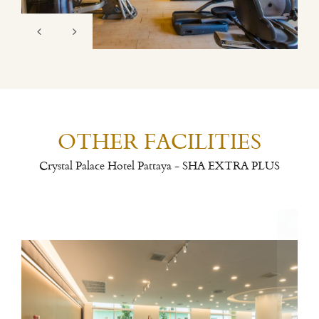
OTHER FACILITIES
Crystal Palace Hotel Pattaya - SHA EXTRA PLUS