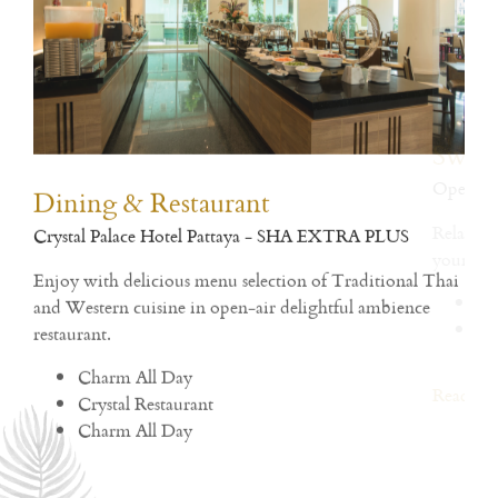
Dining & Restaurant
Fit
Crystal Palace Hotel Pattaya - SHA EXTRA PLUS
Open
h
Enjoy with delicious menu selection of Traditional Thai
and Western cuisine in open-air delightful ambience
Rea
restaurant.
Charm All Day
Crystal Restaurant
Charm All Day
Read More