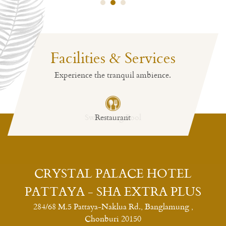
Facilities & Services
Experience the tranquil ambience.
Restaurant
CRYSTAL PALACE HOTEL
PATTAYA - SHA EXTRA PLUS
284/68 M.5 Pattaya-Naklua Rd., Banglamung ,
Chonburi 20150