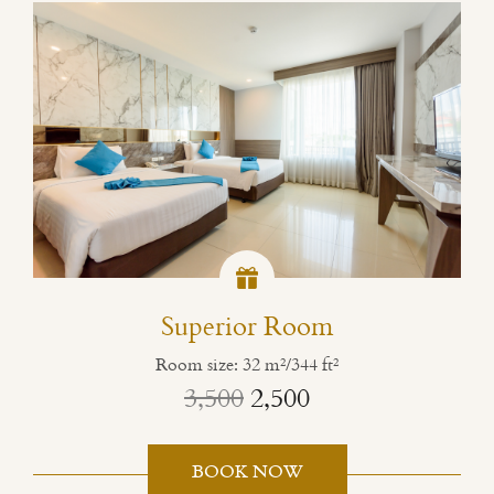
Superior Room
Room size: 32 m²/344 ft²
3,500
2,500
BOOK NOW