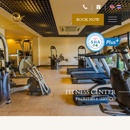
BOOK NOW
FITNESS CENTER
FACILITIES & SERVICES